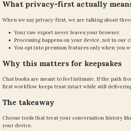
What privacy-first actually mean
When we say privacy-first, we are talking about three
Your raw export never leaves your browser.
Processing happens on your device, not in our c
You opt into premium features only when you w
Why this matters for keepsakes
Chat books are meant to feel intimate. If the path fro
first workflow keeps trust intact while still deliverin
The takeaway
Choose tools that treat your conversation history lik
your device.