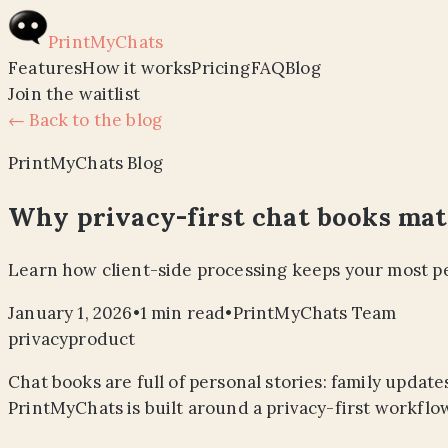
PrintMyChats
Features
How it works
Pricing
FAQ
Blog
Join the waitlist
← Back to the blog
PrintMyChats Blog
Why privacy-first chat books mat
Learn how client-side processing keeps your most pe
January 1, 2026
•
1
min read
•
PrintMyChats Team
privacy
product
Chat books are full of personal stories: family upda
PrintMyChats is built around a privacy-first workflow