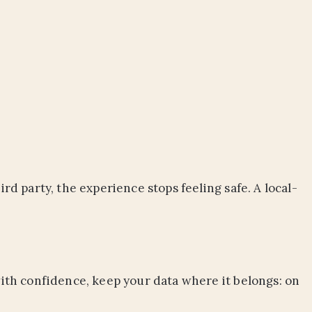
rd party, the experience stops feeling safe. A local-
 with confidence, keep your data where it belongs: on