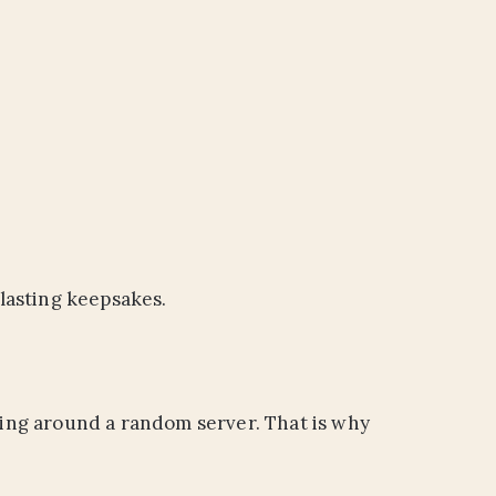
lasting keepsakes.
ating around a random server. That is why