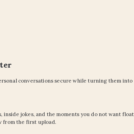
ter
rsonal conversations secure while turning them into 
tes, inside jokes, and the moments you do not want flo
 from the first upload.