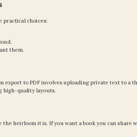
s
 practical choices:
loud.
ant them.
m export to PDF involves uploading private text to a thi
g high-quality layouts.
e the heirloom it is. If you want a book you can share